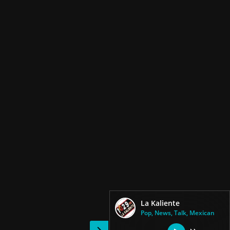
La Kaliente
Pop, News, Talk, Mexican