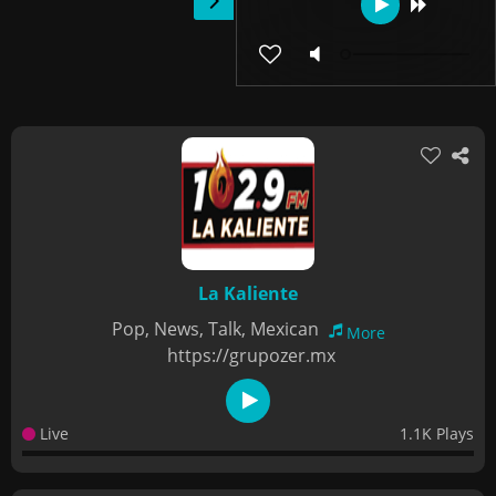
La Kaliente
Pop, News, Talk, Mexican
More
https://grupozer.mx
Live
1.1K Plays