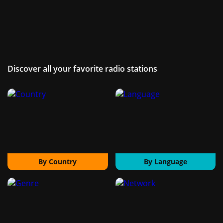
Discover all your favorite radio stations
By Country
By Language