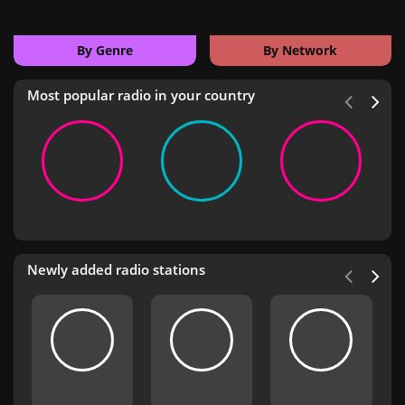
By Genre
By Network
Most popular radio in your country
Newly added radio stations