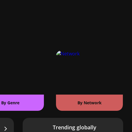
By Genre
By Network
Trending globally