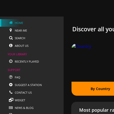
HOME
Discover all yo
NEAR-ME
SEARCH
ABOUT US
YOUR LIBRARY
RECENTLY PLAYED
SUPPORT
FAQ
SUGGEST A STATION
By Country
CONTACT US
WIDGET
NEWS & BLOG
Most popular ra