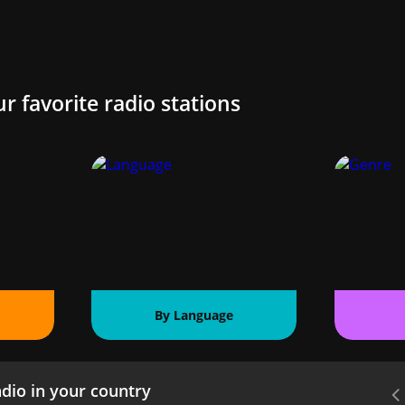
ur favorite radio stations
By Language
dio in your country