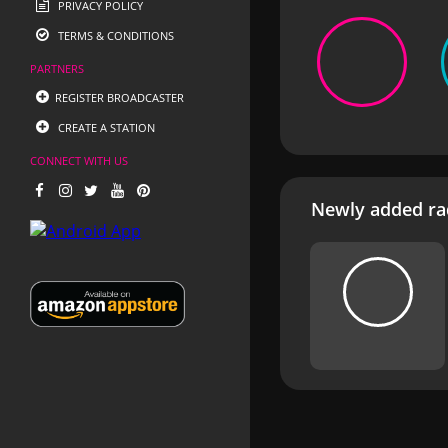
PRIVACY POLICY
TERMS & CONDITIONS
PARTNERS
REGISTER BROADCASTER
CREATE A STATION
CONNECT WITH US
Newly added rad