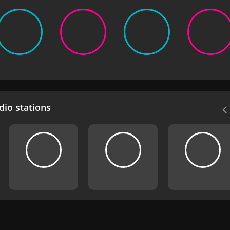
io stations