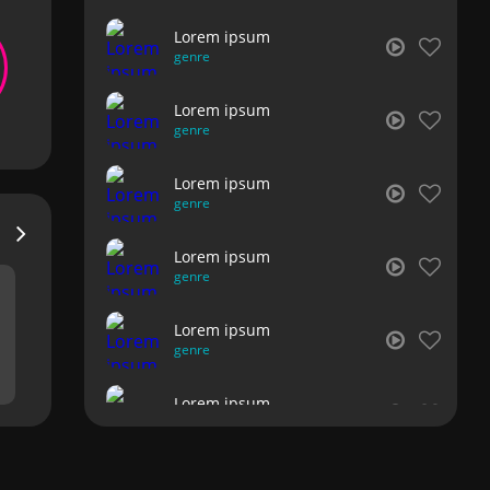
Lorem ipsum
genre
Lorem ipsum
genre
Lorem ipsum
genre
Lorem ipsum
genre
Lorem ipsum
genre
Lorem ipsum
genre
Lorem ipsum