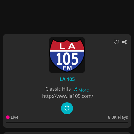
LA 105
Classic Hits
More
http://www.la105.com/
Live
8.3K Plays