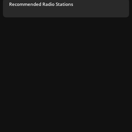
Recommended Radio Stations