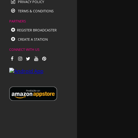
PRIVACY POLICY
TERMS & CONDITIONS
PARTNERS
REGISTER BROADCASTER
CREATE A STATION
CONNECT WITH US