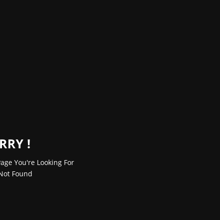
RRY !
age You're Looking For
Not Found