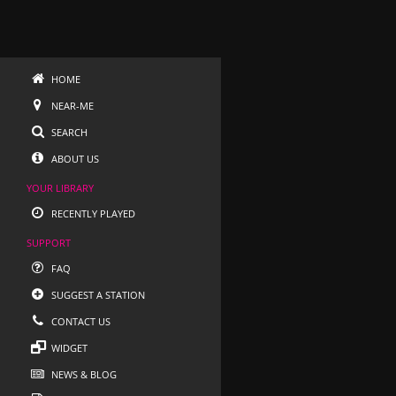
HOME
NEAR-ME
SEARCH
ABOUT US
YOUR LIBRARY
RECENTLY PLAYED
SUPPORT
FAQ
SUGGEST A STATION
CONTACT US
WIDGET
NEWS & BLOG