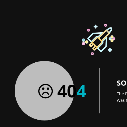
SO
40
4
The P
Was 