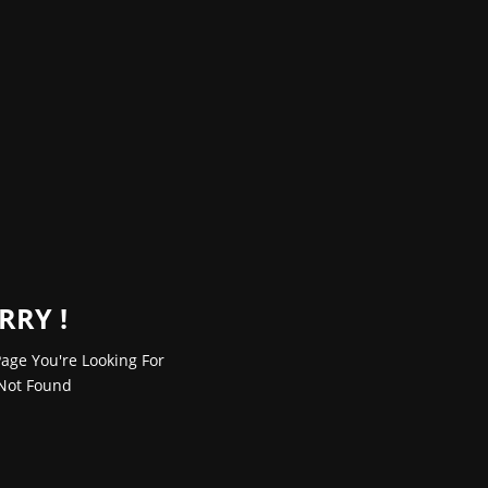
RRY !
age You're Looking For
Not Found