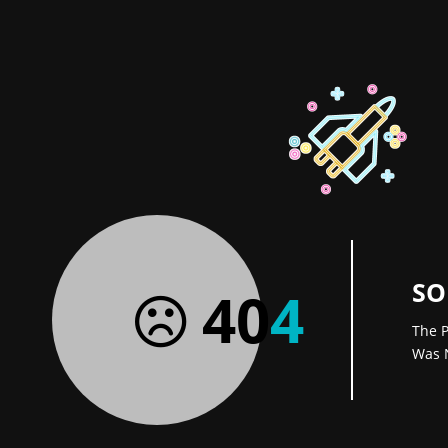
SO
40
4
The P
Was 