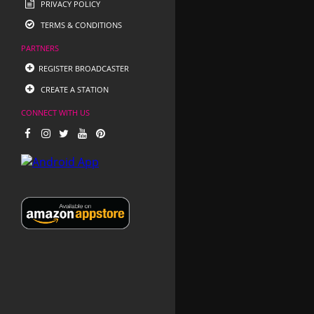
PRIVACY POLICY
TERMS & CONDITIONS
PARTNERS
REGISTER BROADCASTER
CREATE A STATION
CONNECT WITH US