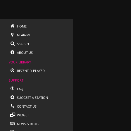
HOME
NEAR-ME
SEARCH
ABOUT US
YOUR LIBRARY
RECENTLY PLAYED
SUPPORT
FAQ
SUGGEST A STATION
CONTACT US
WIDGET
NEWS & BLOG