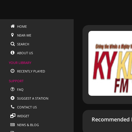
HOME
NEAR-ME
SEARCH
ABOUT US
YOUR LIBRARY
RECENTLY PLAYED
SUPPORT
FAQ
SUGGEST A STATION
CONTACT US
WIDGET
Recommended R
NEWS & BLOG