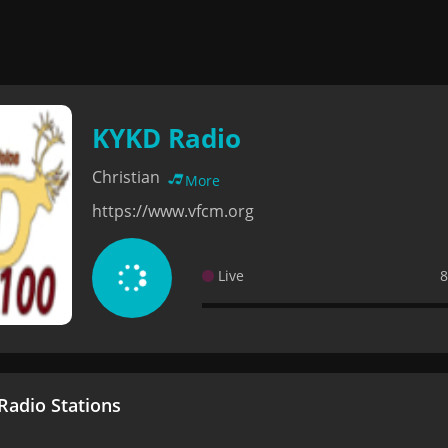
KYKD Radio
Christian
More
https://www.vfcm.org
Live
8
adio Stations