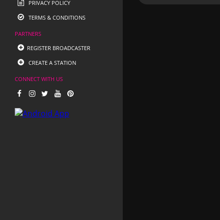
PRIVACY POLICY
TERMS & CONDITIONS
PARTNERS
REGISTER BROADCASTER
CREATE A STATION
CONNECT WITH US