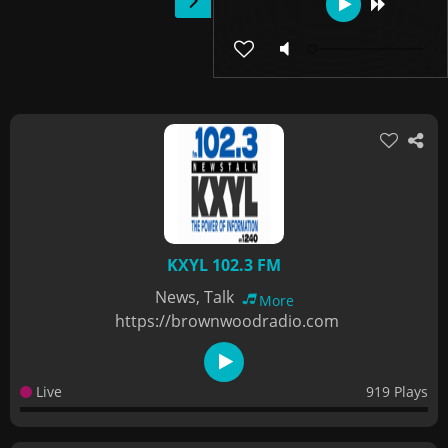
KXYL 102.3 FM
News, Talk
More
https://brownwoodradio.com
Live
919 Plays