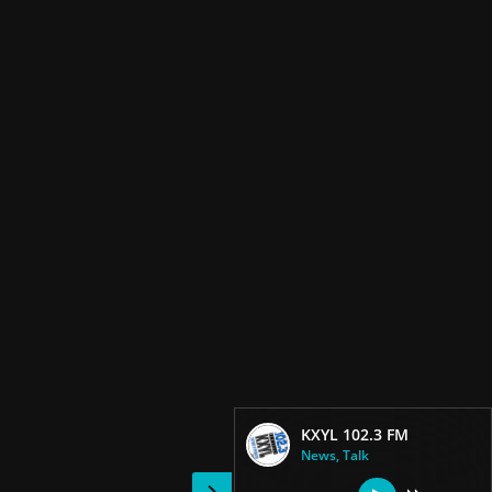
KXYL 102.3 FM
News, Talk