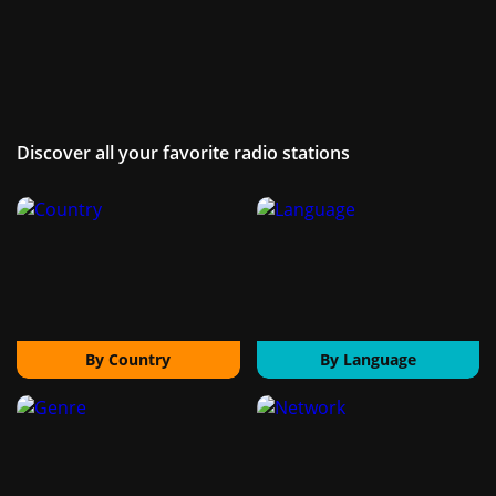
Discover all your favorite radio stations
By Country
By Language