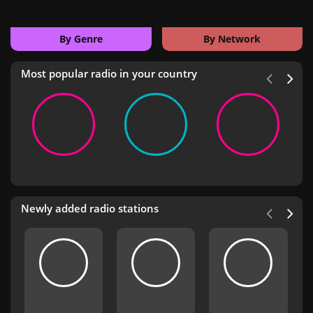
By Genre
By Network
Most popular radio in your country
Newly added radio stations