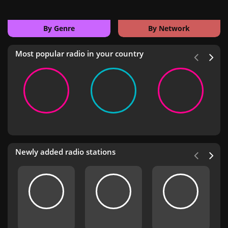
By Genre
By Network
Most popular radio in your country
Newly added radio stations