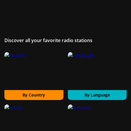
Discover all your favorite radio stations
By Country
By Language