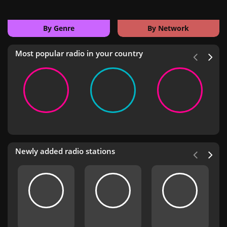
By Genre
By Network
Most popular radio in your country
Newly added radio stations