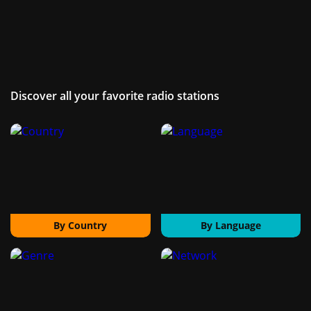
Discover all your favorite radio stations
By Country
By Language