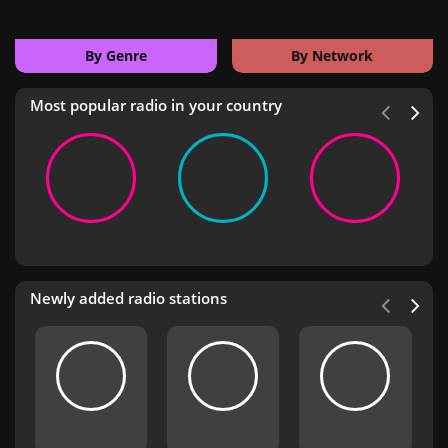
By Genre
By Network
Most popular radio in your country
Newly added radio stations