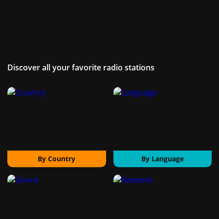
Discover all your favorite radio stations
By Country
By Language