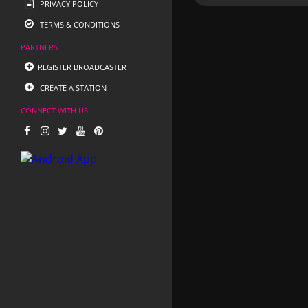
PRIVACY POLICY
TERMS & CONDITIONS
PARTNERS
REGISTER BROADCASTER
CREATE A STATION
CONNECT WITH US