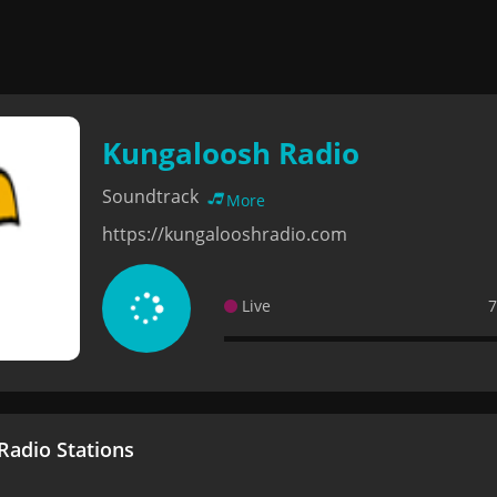
Kungaloosh Radio
Soundtrack
More
https://kungalooshradio.com
Live
7
adio Stations