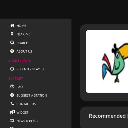
HOME
NEAR-ME
SEARCH
ABOUT US
YOUR LIBRARY
RECENTLY PLAYED
SUPPORT
FAQ
SUGGEST A STATION
CONTACT US
WIDGET
Recommended R
NEWS & BLOG