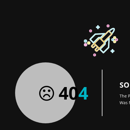
SO
40
4
The P
Was 