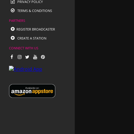
PRIVACY POLICY
TERMS & CONDITIONS
PARTNERS
REGISTER BROADCASTER
CREATE A STATION
CONNECT WITH US