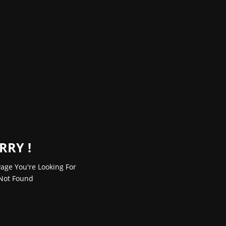
RRY !
age You're Looking For
Not Found