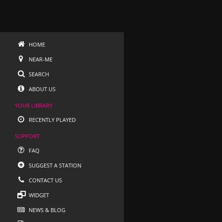
HOME
NEAR-ME
SEARCH
ABOUT US
YOUR LIBRARY
RECENTLY PLAYED
SUPPORT
FAQ
SUGGEST A STATION
CONTACT US
WIDGET
NEWS & BLOG