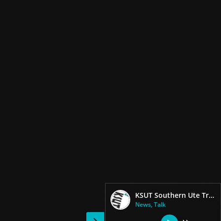
KSUT Southern Ute Tribal Radio
News, Talk