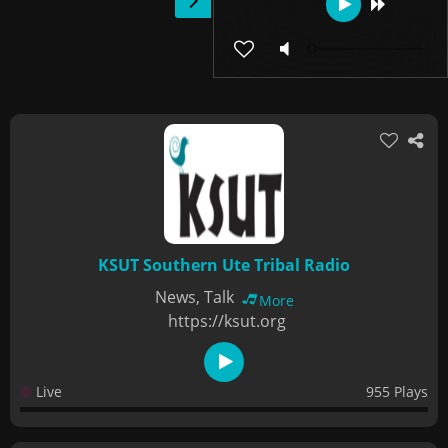
KSUT Southern Ute Tribal Radio
News, Talk
More
https://ksut.org
Live
955 Plays