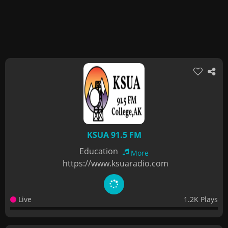
KSUA 91.5 FM
Education
More
https://www.ksuaradio.com
Live
1.2K Plays