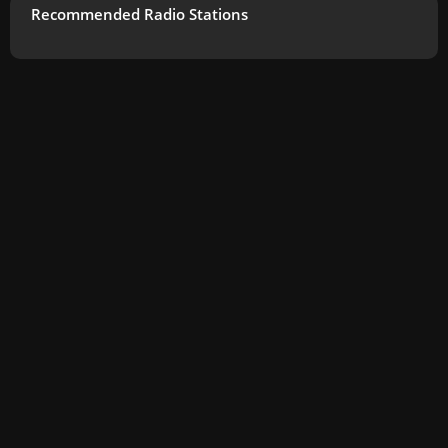
Recommended Radio Stations