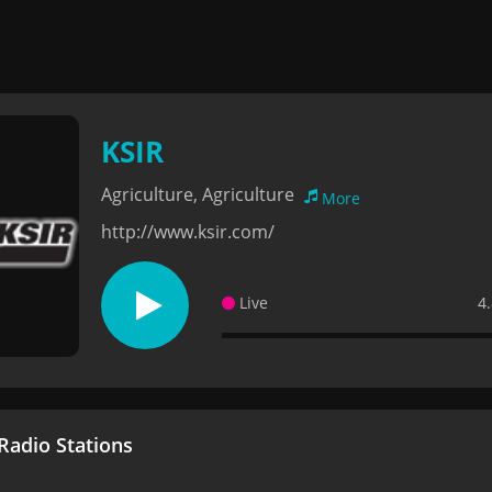
KSIR
Agriculture, Agriculture
More
http://www.ksir.com/
Live
4
adio Stations