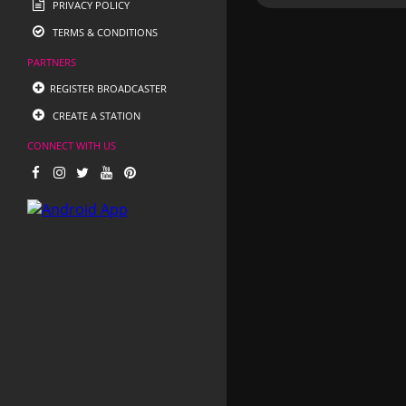
PRIVACY POLICY
TERMS & CONDITIONS
PARTNERS
REGISTER BROADCASTER
CREATE A STATION
CONNECT WITH US