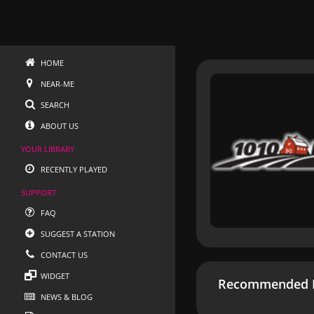
HOME
NEAR-ME
SEARCH
ABOUT US
YOUR LIBRARY
RECENTLY PLAYED
SUPPORT
FAQ
SUGGEST A STATION
CONTACT US
WIDGET
Recommended R
NEWS & BLOG