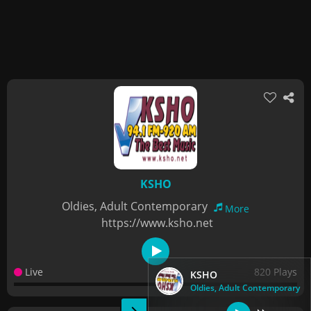
KSHO
Oldies, Adult Contemporary
More
https://www.ksho.net
Live
820 Plays
KSHO
Oldies, Adult Contemporary