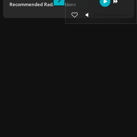
Recommended Radio Stations