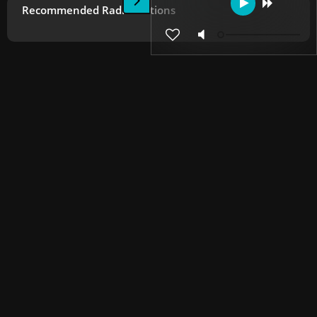
Recommended Radio Stations