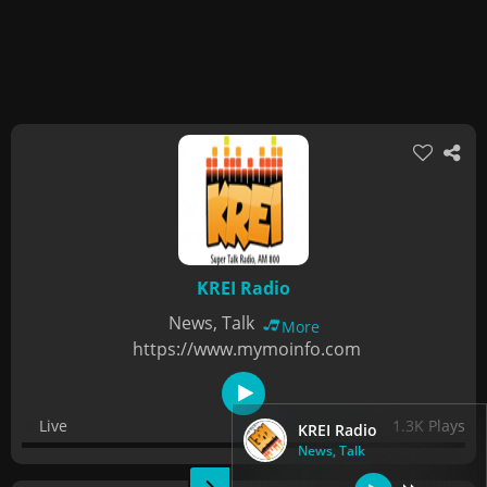
KREI Radio
News, Talk
More
https://www.mymoinfo.com
Live
1.3K Plays
KREI Radio
News, Talk