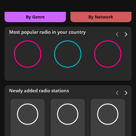
By Genre
By Network
Most popular radio in your country
Newly added radio stations