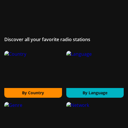
Discover all your favorite radio stations
By Country
By Language