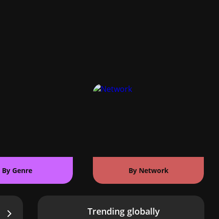
By Genre
By Network
Trending globally