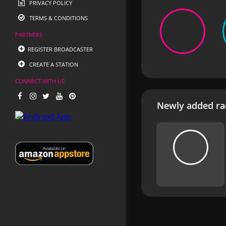
PRIVACY POLICY
TERMS & CONDITIONS
PARTNERS
REGISTER BROADCASTER
CREATE A STATION
CONNECT WITH US
Newly added rad