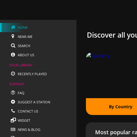
HOME
Discover all yo
NEAR-ME
SEARCH
ABOUT US
YOUR LIBRARY
RECENTLY PLAYED
SUPPORT
FAQ
SUGGEST A STATION
By Country
CONTACT US
WIDGET
NEWS & BLOG
Most popular ra