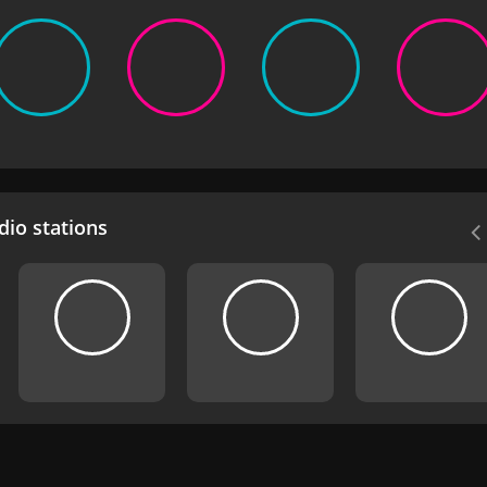
io stations