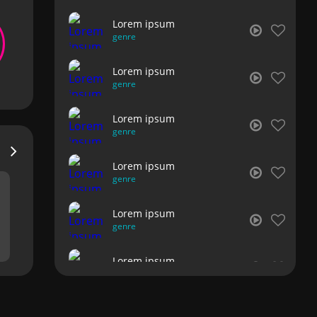
Lorem ipsum
genre
Lorem ipsum
genre
Lorem ipsum
genre
Lorem ipsum
genre
Lorem ipsum
genre
Lorem ipsum
genre
Lorem ipsum