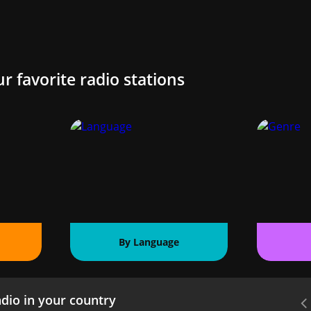
ur favorite radio stations
By Language
dio in your country