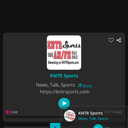
KNTR Sports
News, Talk, Sports
More
https://kntrsports.com
Live
841 Plays
KNTR Sports
News, Talk, Sports