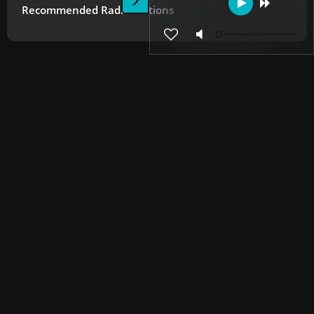
Recommended Radio Stations