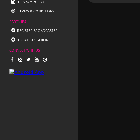
PRIVACY POLICY
TERMS & CONDITIONS
PARTNERS
REGISTER BROADCASTER
CREATE A STATION
CONNECT WITH US