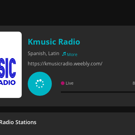
Kmusic Radio
Spanish, Latin
More
https://kmusicradio.weebly.com/
Live
8
adio Stations