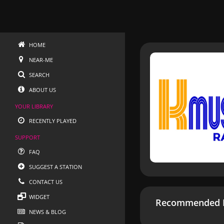
HOME
NEAR-ME
SEARCH
ABOUT US
YOUR LIBRARY
RECENTLY PLAYED
SUPPORT
FAQ
SUGGEST A STATION
CONTACT US
WIDGET
Recommended R
NEWS & BLOG