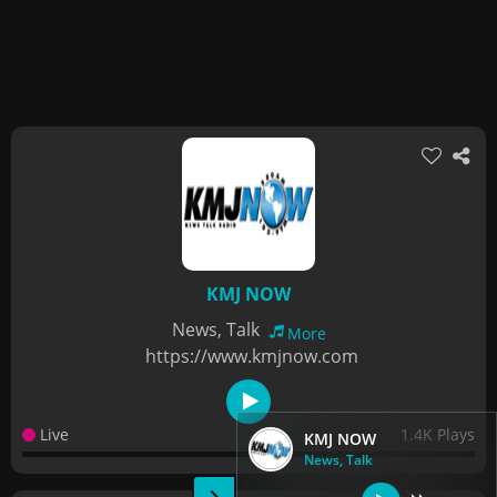
KMJ NOW
News, Talk
More
https://www.kmjnow.com
Live
1.4K Plays
KMJ NOW
News, Talk