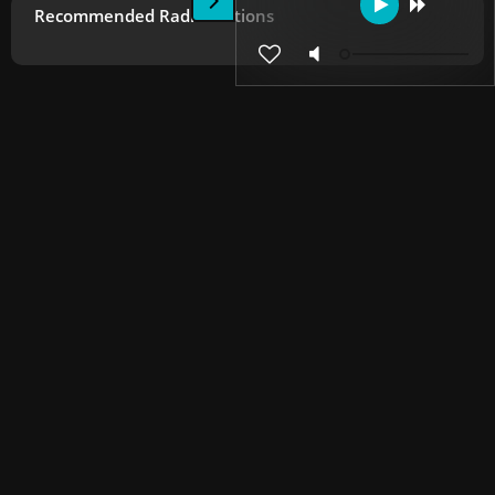
Recommended Radio Stations