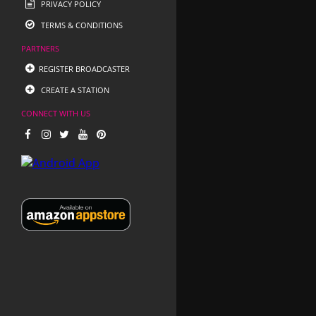
PRIVACY POLICY
TERMS & CONDITIONS
PARTNERS
REGISTER BROADCASTER
CREATE A STATION
CONNECT WITH US