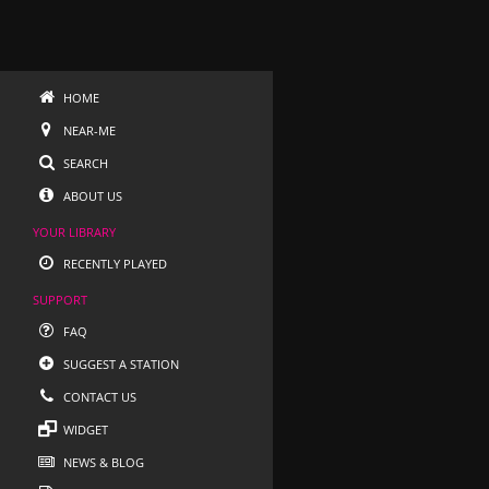
HOME
NEAR-ME
SEARCH
ABOUT US
YOUR LIBRARY
RECENTLY PLAYED
SUPPORT
FAQ
SUGGEST A STATION
CONTACT US
WIDGET
NEWS & BLOG