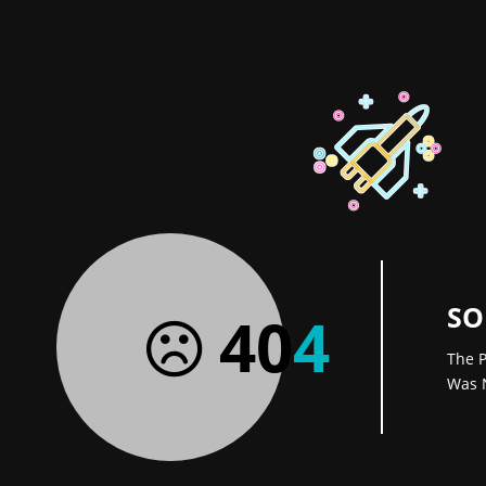
SO
40
4
The P
Was 