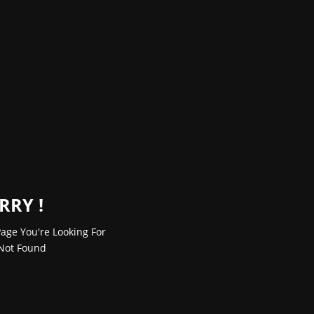
RRY !
age You're Looking For
Not Found