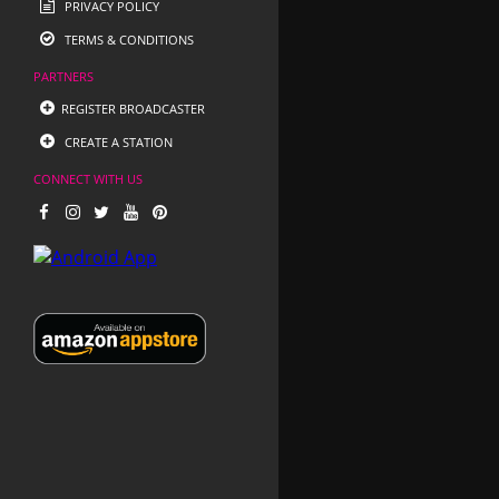
PRIVACY POLICY
TERMS & CONDITIONS
PARTNERS
REGISTER BROADCASTER
CREATE A STATION
CONNECT WITH US