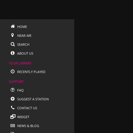
HOME
NEAR-ME
SEARCH
ABOUT US
YOUR LIBRARY
RECENTLY PLAYED
SUPPORT
FAQ
SUGGEST A STATION
CONTACT US
WIDGET
NEWS & BLOG