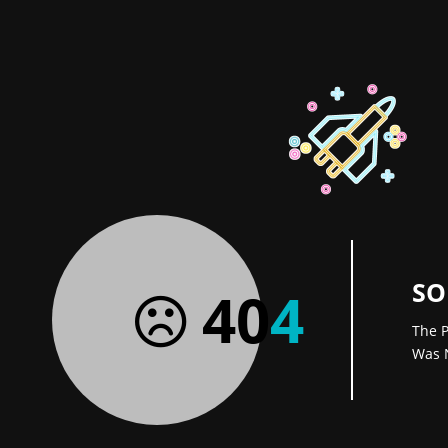
SO
40
4
The P
Was 