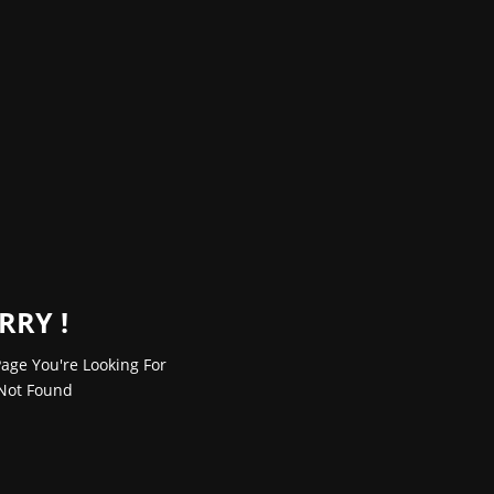
RRY !
age You're Looking For
Not Found