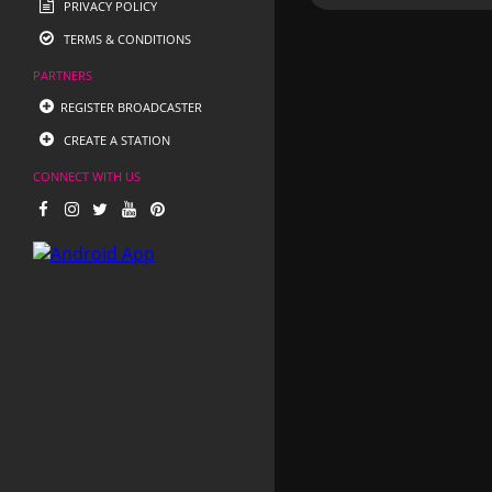
PRIVACY POLICY
TERMS & CONDITIONS
PARTNERS
REGISTER BROADCASTER
CREATE A STATION
CONNECT WITH US