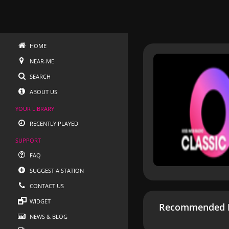
HOME
NEAR-ME
SEARCH
ABOUT US
YOUR LIBRARY
RECENTLY PLAYED
SUPPORT
FAQ
SUGGEST A STATION
CONTACT US
WIDGET
Recommended R
NEWS & BLOG