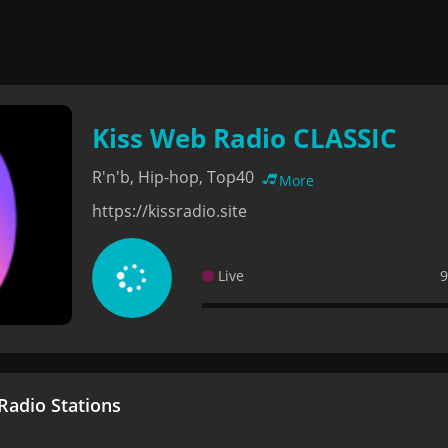
Kiss Web Radio CLASSIC
R'n'b, Hip-hop, Top40
More
https://kissradio.site
Live
9
adio Stations