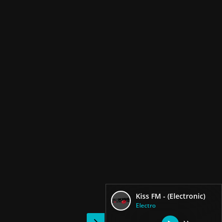
Kiss FM - (Electronic)
Electro