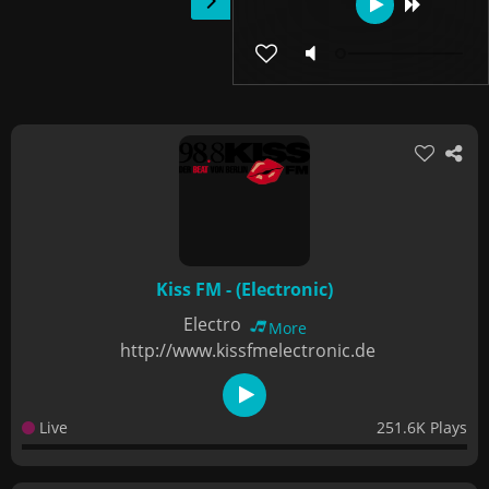
Kiss FM - (Electronic)
Electro
More
http://www.kissfmelectronic.de
Live
251.6K Plays