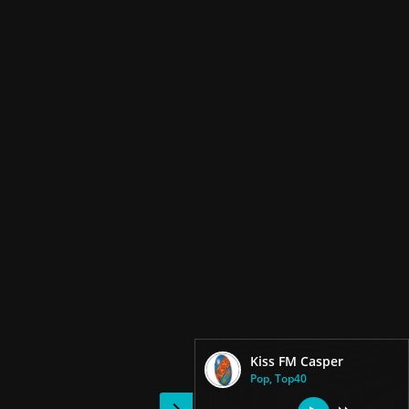
Kiss FM Casper
Pop, Top40