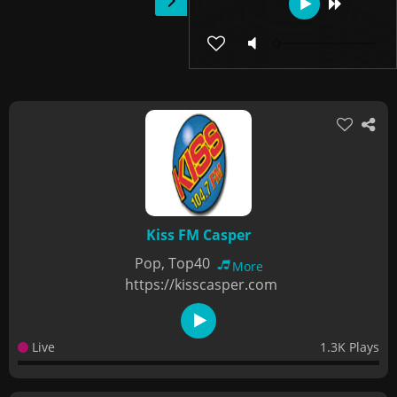
Kiss FM Casper
Pop, Top40
More
https://kisscasper.com
Live
1.3K Plays