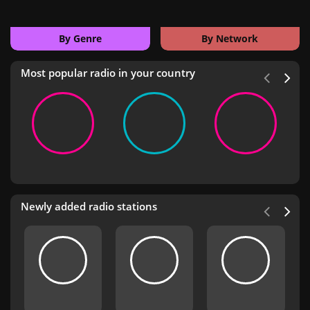
By Genre
By Network
Most popular radio in your country
Newly added radio stations