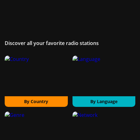
Discover all your favorite radio stations
By Country
By Language