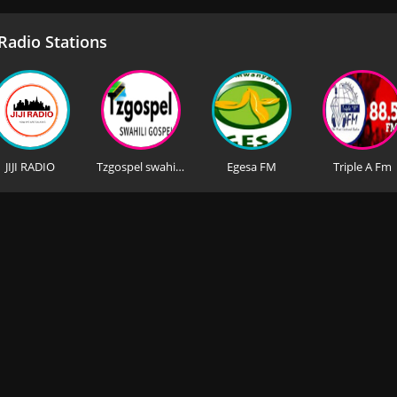
adio Stations
JIJI RADIO
Tzgospel swahili (Iraq)
Egesa FM
Triple A Fm