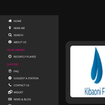
HOME
NEAR-ME
SEARCH
ABOUT US
YOUR LIBRARY
RECENTLY PLAYED
SUPPORT
FAQ
SUGGEST A STATION
CONTACT US
WIDGET
NEWS & BLOG