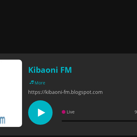
Kibaoni FM
More
https://kibaoni-fm.blogspot.com
Live
9