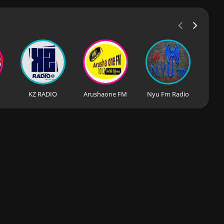
KZ RADIO
Arushaone FM
Nyu Fm Radio
Rad