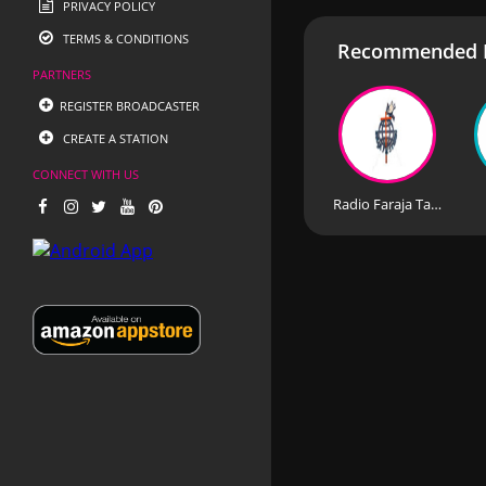
PRIVACY POLICY
TERMS & CONDITIONS
Recommended R
PARTNERS
REGISTER BROADCASTER
CREATE A STATION
CONNECT WITH US
Radio Faraja Tanzania