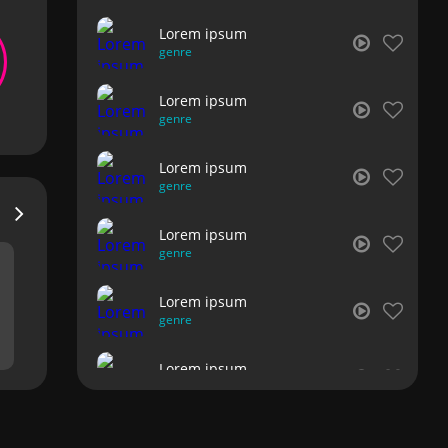
Lorem ipsum
genre
Lorem ipsum
genre
Lorem ipsum
genre
Lorem ipsum
genre
Lorem ipsum
genre
Lorem ipsum
genre
Lorem ipsum