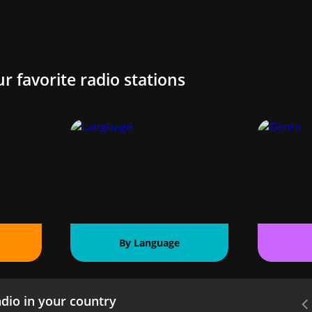
ur favorite radio stations
By Language
dio in your country