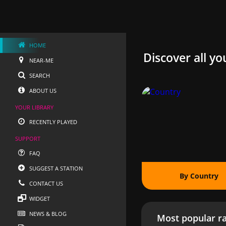
HOME
Discover all yo
NEAR-ME
SEARCH
ABOUT US
YOUR LIBRARY
RECENTLY PLAYED
SUPPORT
FAQ
SUGGEST A STATION
By Country
CONTACT US
WIDGET
NEWS & BLOG
Most popular ra