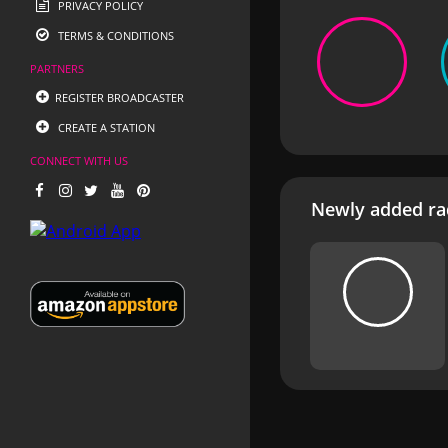
PRIVACY POLICY
TERMS & CONDITIONS
PARTNERS
REGISTER BROADCASTER
CREATE A STATION
CONNECT WITH US
Newly added rad