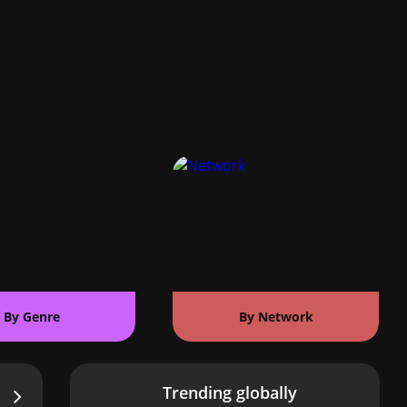
By Genre
By Network
Trending globally