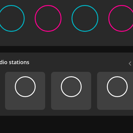
io stations