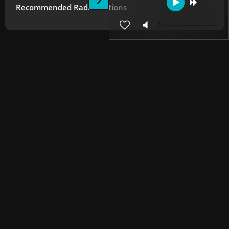
Recommended Radio Stations