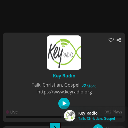
Key Radio
Talk, Christian, Gospel
More
https://www.keyradio.org
Live
982 Plays
Key Radio
Talk, Christian, Gospel