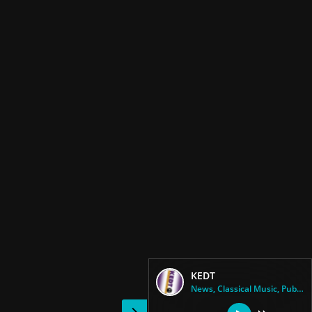
KEDT
News, Classical Music, Public ...