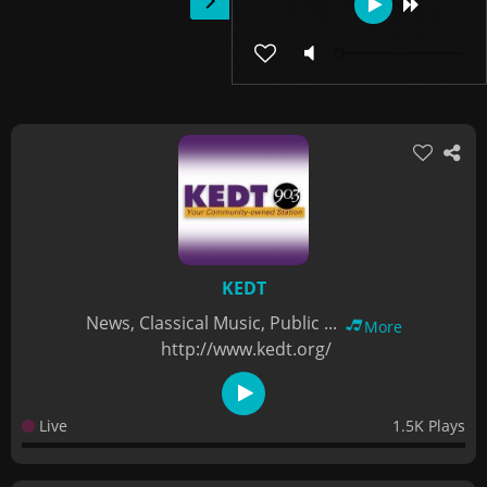
KEDT
News, Classical Music, Public ...
More
http://www.kedt.org/
Live
1.5K Plays