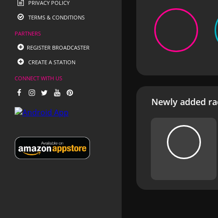
PRIVACY POLICY
TERMS & CONDITIONS
PARTNERS
REGISTER BROADCASTER
CREATE A STATION
CONNECT WITH US
Newly added rad