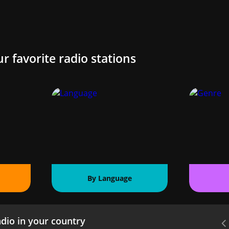
ur favorite radio stations
By Language
dio in your country