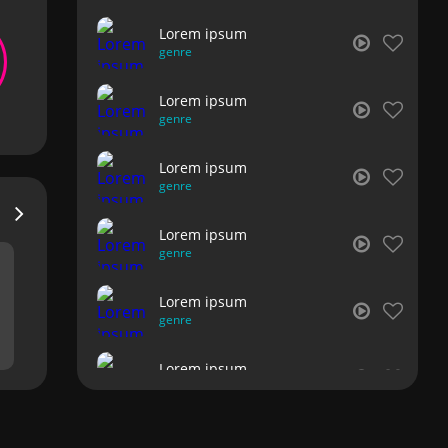
Lorem ipsum
genre
Lorem ipsum
genre
Lorem ipsum
genre
Lorem ipsum
genre
Lorem ipsum
genre
Lorem ipsum
genre
Lorem ipsum