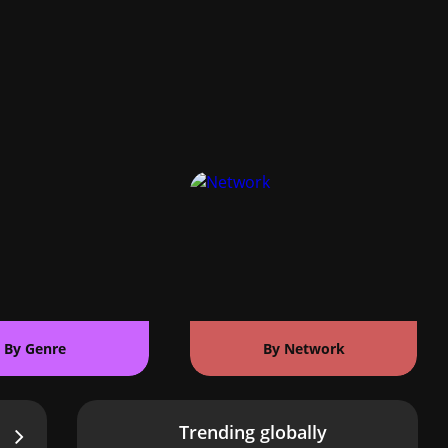
By Genre
By Network
Trending globally