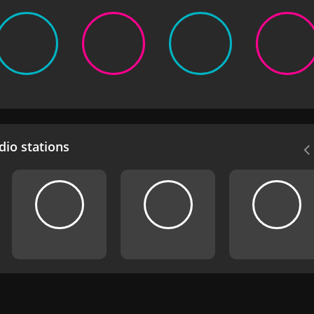
io stations