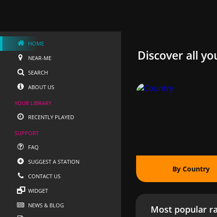
HOME
Discover all yo
NEAR-ME
SEARCH
ABOUT US
YOUR LIBRARY
RECENTLY PLAYED
SUPPORT
FAQ
SUGGEST A STATION
By Country
CONTACT US
WIDGET
NEWS & BLOG
Most popular ra