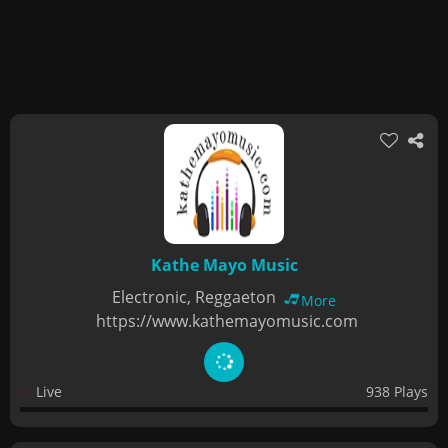
Kathe Mayo Music
Electronic, Reggaeton
More
https://www.kathemayomusic.com
Live
938 Plays