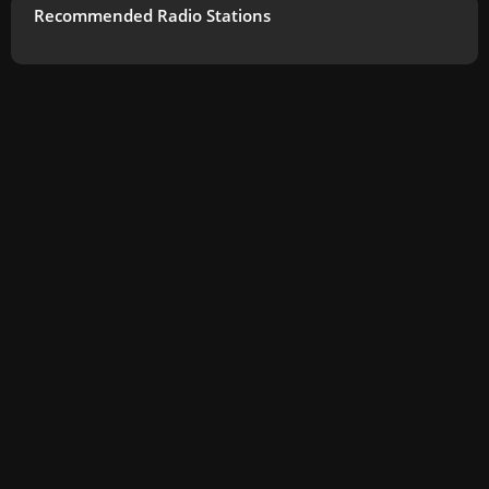
Recommended Radio Stations