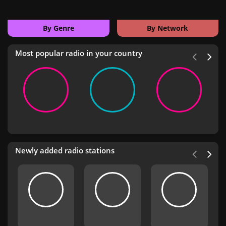
By Genre
By Network
Most popular radio in your country
Newly added radio stations