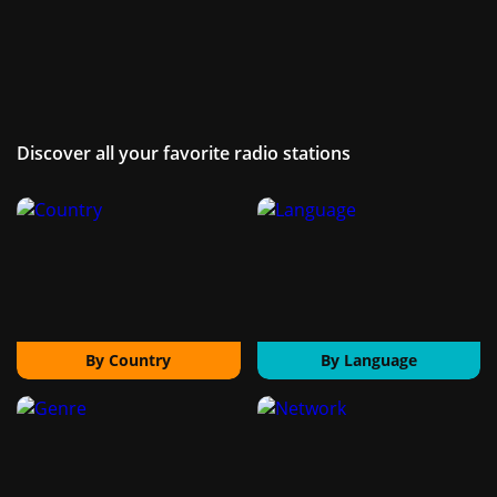
Discover all your favorite radio stations
By Country
By Language