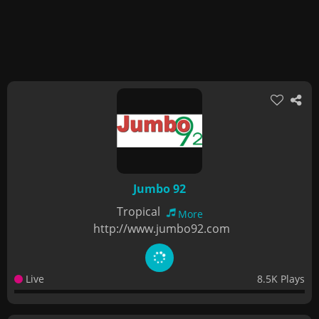
Jumbo 92
Tropical
More
http://www.jumbo92.com
Live
8.5K Plays