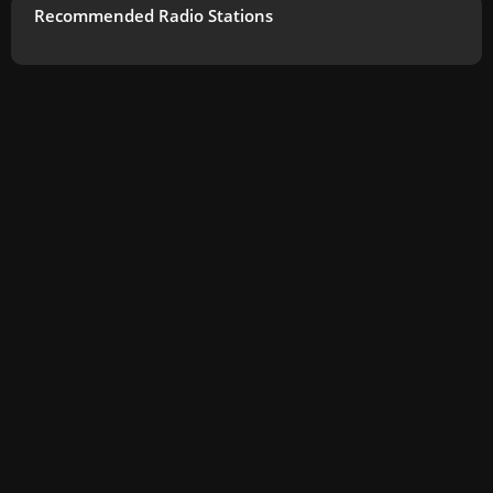
Recommended Radio Stations