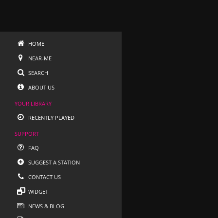
HOME
NEAR-ME
SEARCH
ABOUT US
YOUR LIBRARY
RECENTLY PLAYED
SUPPORT
FAQ
SUGGEST A STATION
CONTACT US
WIDGET
NEWS & BLOG