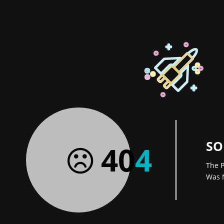
SO
40
4
The P
Was 