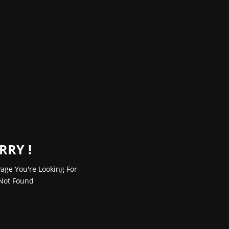
RRY !
age You're Looking For
Not Found