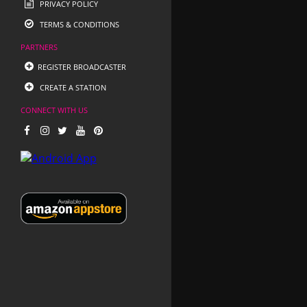
PRIVACY POLICY
TERMS & CONDITIONS
PARTNERS
REGISTER BROADCASTER
CREATE A STATION
CONNECT WITH US