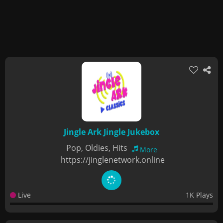
Jingle Ark Jingle Jukebox
Pop, Oldies, Hits
More
https://jinglenetwork.online
Live
1K Plays