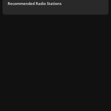
Recommended Radio Stations