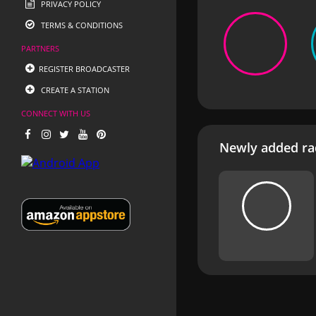
PRIVACY POLICY
TERMS & CONDITIONS
PARTNERS
REGISTER BROADCASTER
CREATE A STATION
CONNECT WITH US
Newly added rad