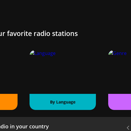
ur favorite radio stations
By Language
dio in your country