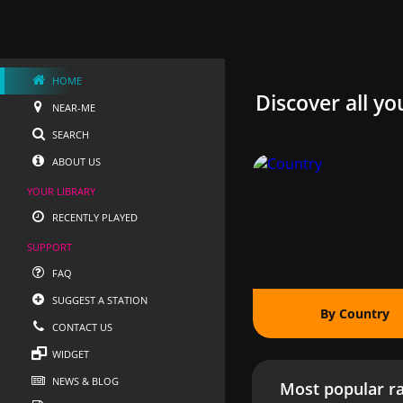
HOME
Discover all yo
NEAR-ME
SEARCH
ABOUT US
YOUR LIBRARY
RECENTLY PLAYED
SUPPORT
FAQ
SUGGEST A STATION
By Country
CONTACT US
WIDGET
NEWS & BLOG
Most popular ra