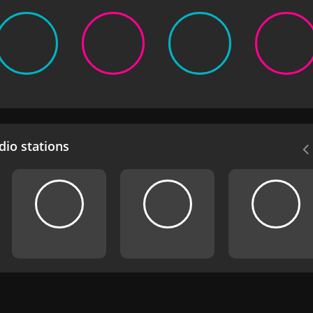
io stations