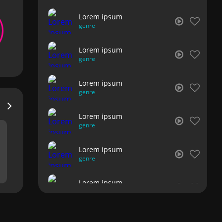
Lorem ipsum
genre
Lorem ipsum
genre
Lorem ipsum
genre
Lorem ipsum
genre
Lorem ipsum
genre
Lorem ipsum
genre
Lorem ipsum