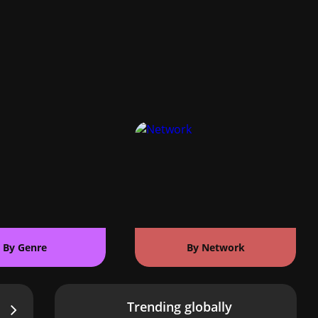
By Genre
By Network
Trending globally