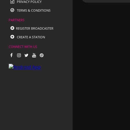
PRIVACY POLICY
TERMS & CONDITIONS
PARTNERS
REGISTER BROADCASTER
CREATE A STATION
CONNECT WITH US