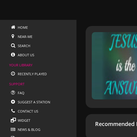
HOME
NEAR-ME
SEARCH
ABOUT US
YOUR LIBRARY
RECENTLY PLAYED
SUPPORT
FAQ
SUGGEST A STATION
CONTACT US
WIDGET
Recommended R
NEWS & BLOG