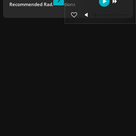
Recommended Radio Stations