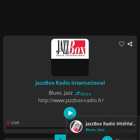
JazzBox Radio International
Blues, Jazz
More
http://www.jazzbox-radio.fr/
Live
1.1K Plays
JazzBox Radio International
Blues, Jazz