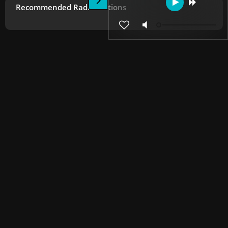
Recommended Radio Stations