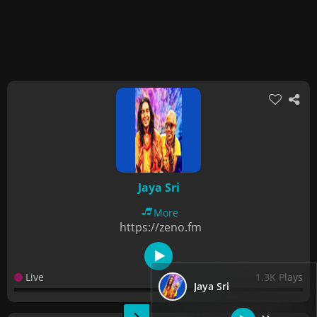
Jaya Sri
More
https://zeno.fm
Live
1.3K Plays
Jaya Sri