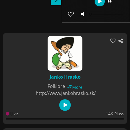
Janko Hrasko
Folklore
More
http://www.jankohrasko.sk/
Live
14K Plays