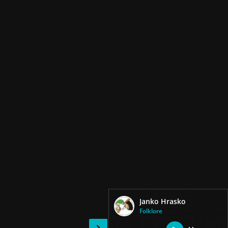
Janko Hrasko
Folklore