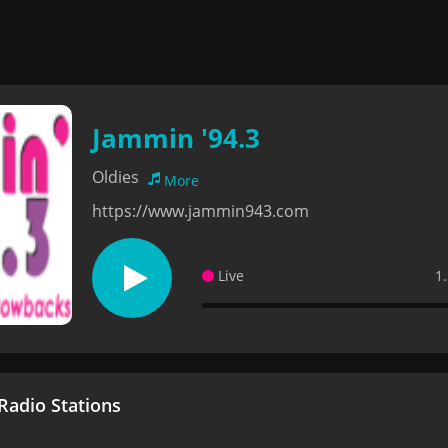
Jammin '94.3
Oldies
More
https://www.jammin943.com
Live
1
adio Stations