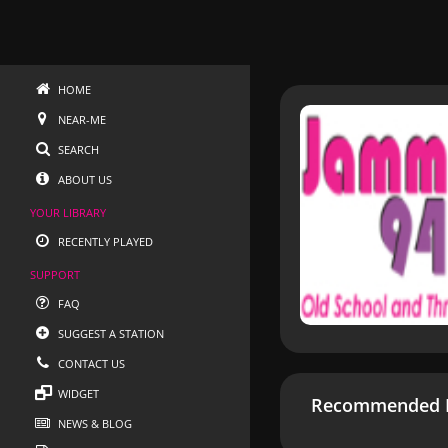
HOME
NEAR-ME
SEARCH
ABOUT US
YOUR LIBRARY
RECENTLY PLAYED
SUPPORT
FAQ
SUGGEST A STATION
CONTACT US
WIDGET
Recommended R
NEWS & BLOG