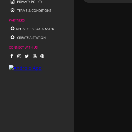
PRIVACY POLICY
TERMS & CONDITIONS
PARTNERS
REGISTER BROADCASTER
CREATE A STATION
CONNECT WITH US