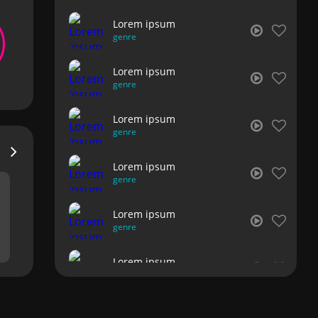
Lorem ipsum
genre
Lorem ipsum
genre
Lorem ipsum
genre
Lorem ipsum
genre
Lorem ipsum
genre
Lorem ipsum
genre
Lorem ipsum