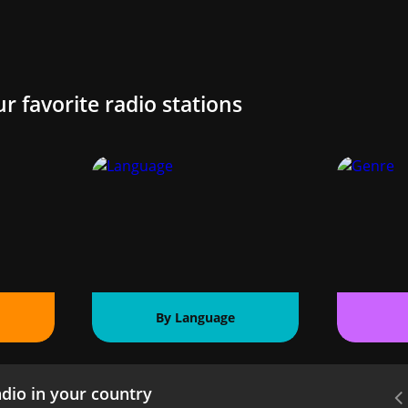
ur favorite radio stations
By Language
dio in your country