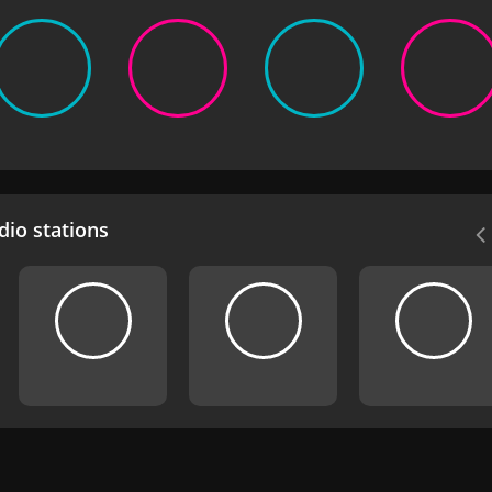
io stations