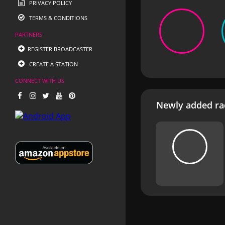
PRIVACY POLICY
TERMS & CONDITIONS
PARTNERS
REGISTER BROADCASTER
CREATE A STATION
CONNECT WITH US
Newly added rad