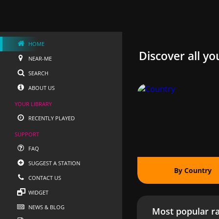
HOME
Discover all yo
NEAR-ME
SEARCH
ABOUT US
YOUR LIBRARY
RECENTLY PLAYED
SUPPORT
FAQ
SUGGEST A STATION
By Country
CONTACT US
WIDGET
NEWS & BLOG
Most popular ra