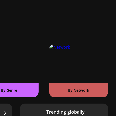
By Genre
By Network
Trending globally