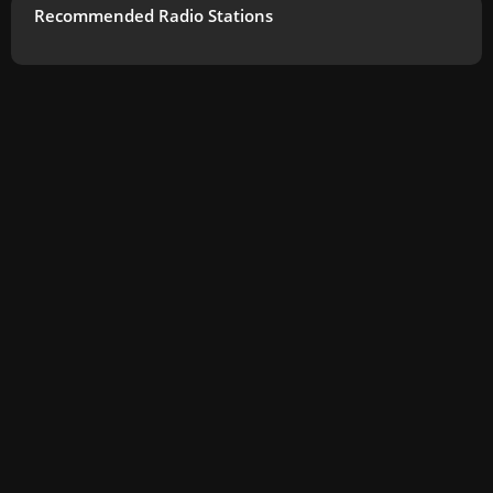
Recommended Radio Stations