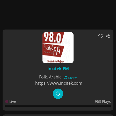
Incitek FM
Folk, Arabic
More
https://www.incitek.com
Live
963 Plays