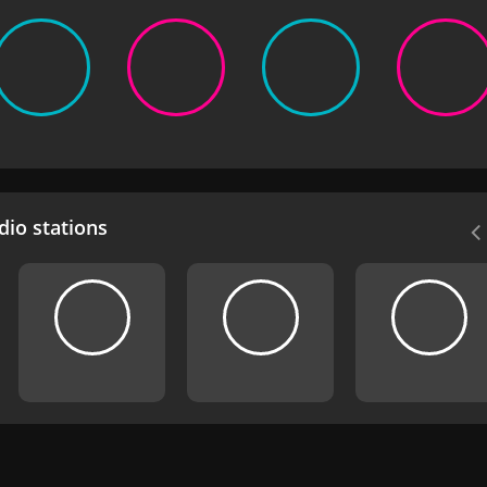
io stations