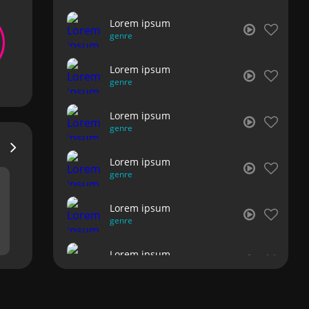
Lorem ipsum
genre
Lorem ipsum
genre
Lorem ipsum
genre
Lorem ipsum
genre
Lorem ipsum
genre
Lorem ipsum
genre
Lorem ipsum