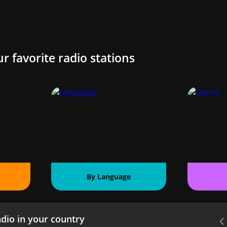
ur favorite radio stations
By Language
dio in your country