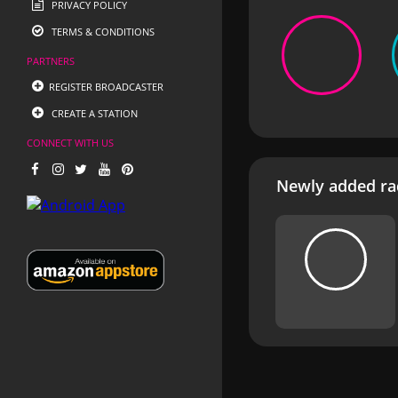
PRIVACY POLICY
TERMS & CONDITIONS
PARTNERS
REGISTER BROADCASTER
CREATE A STATION
CONNECT WITH US
Newly added rad