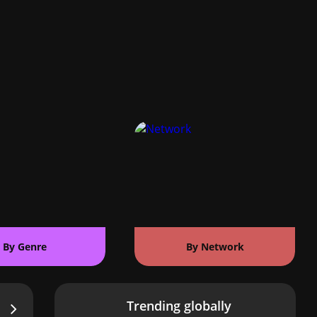
By Genre
By Network
Trending globally