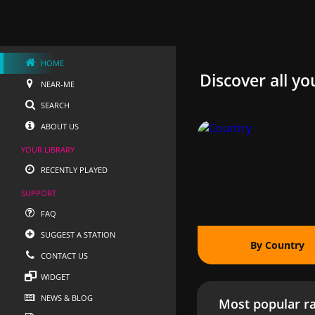
HOME
Discover all yo
NEAR-ME
SEARCH
ABOUT US
YOUR LIBRARY
RECENTLY PLAYED
SUPPORT
FAQ
SUGGEST A STATION
By Country
CONTACT US
WIDGET
NEWS & BLOG
Most popular ra