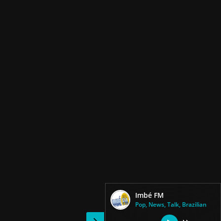
Imbé FM
Pop, News, Talk, Brazilian