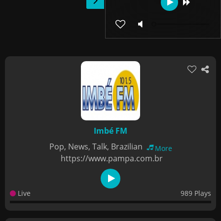
Imbé FM
Pop, News, Talk, Brazilian
More
https://www.pampa.com.br
Live
989 Plays